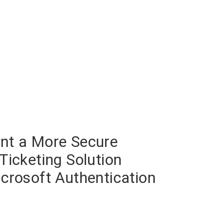
nt a More Secure
Ticketing Solution
crosoft Authentication