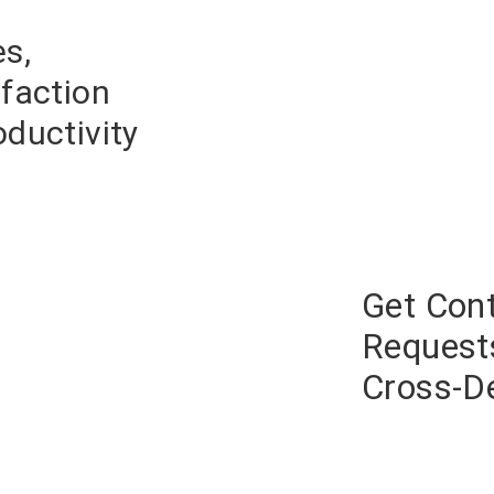
s,
faction
ductivit
y
Get Con
Request
Cross-D