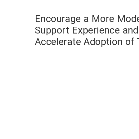
Encourage a More Mod
Support Experience and
Accelerate Adoption of