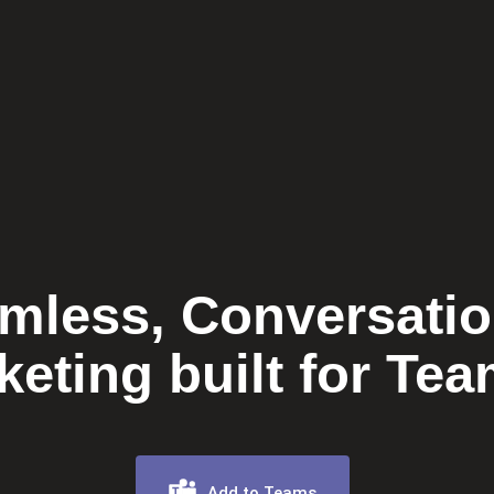
mless, Conversatio
keting built for Tea
Add to Teams