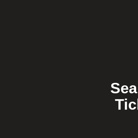
Sea
Tic