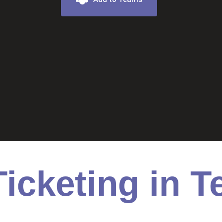
icketing in 