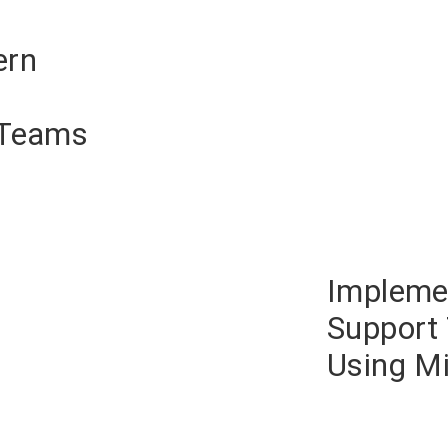
ern
 Teams
Impleme
Support 
Using Mi