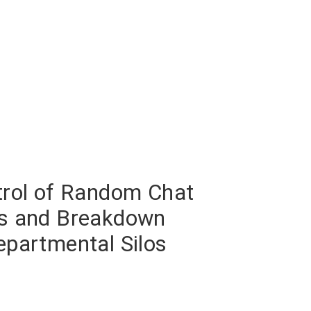
trol of Random Chat
s and Breakdown
epartmental Silos