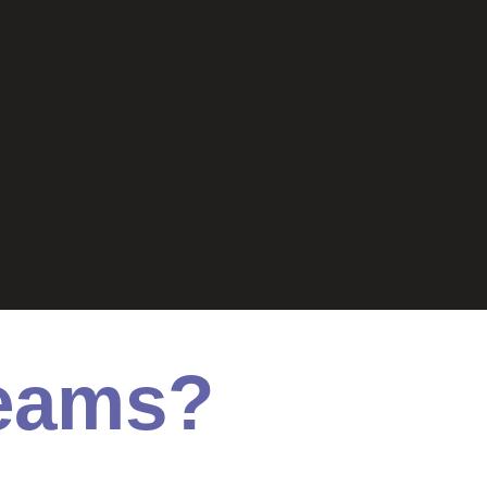
Teams?