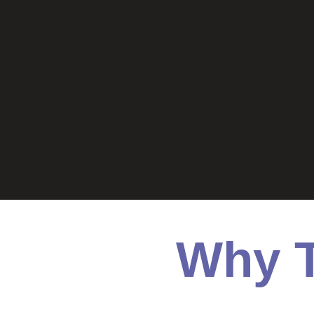
Why T