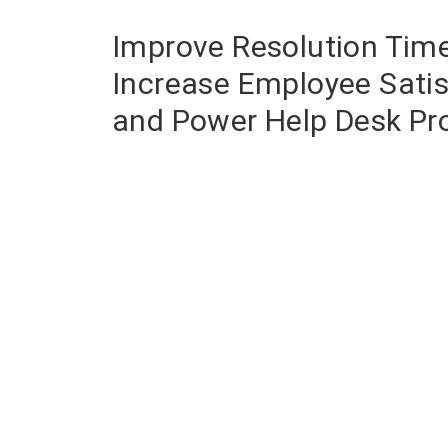
Improve Resolution Time
Increase Employee Satis
and Power Help Desk Pro