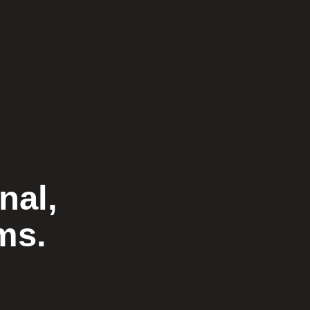
nal,
ms.