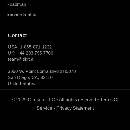
Roadmap
Service Status
Contact
USA: 1-855-871-1232
UK: +44 203 795 7706
team@tikit.ai
3960 W. Point Loma Blvd #H5070
San Diego, CA, 92110
United States
© 2025 Cireson, LLC • All rights reserved •
Terms Of
Service
•
Privacy Statement