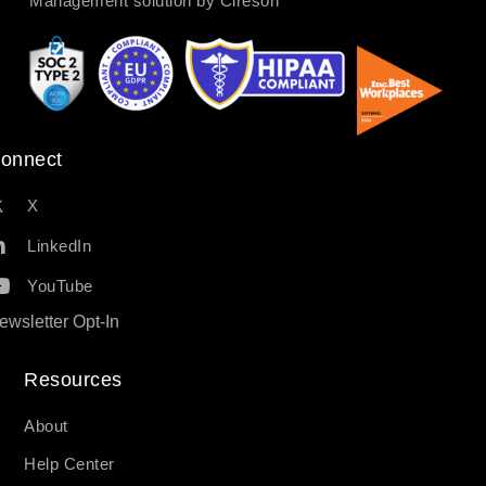
Management solution by Cireson
onnect
X
LinkedIn
YouTube
ewsletter Opt-In
Resources​
About
Help Center