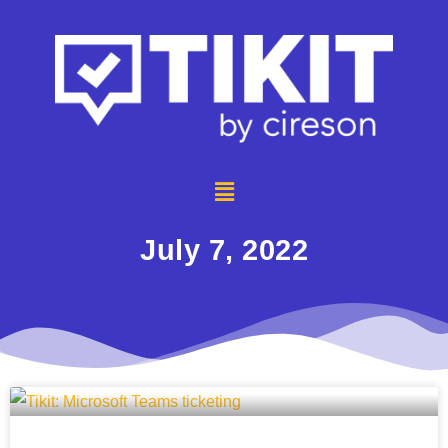
July 7, 2022