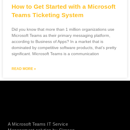
How to Get Started with a Microsoft
Teams Ticketing System
Did you know that more than 1 million organizations use
Microsoft Teams as their primary messaging platform,
according to Business of Apps? In a market that is
dominated by competitive software products, that’s pretty
significant. Microsoft Teams is a communication
READ MORE »
A Microsoft Teams IT Service