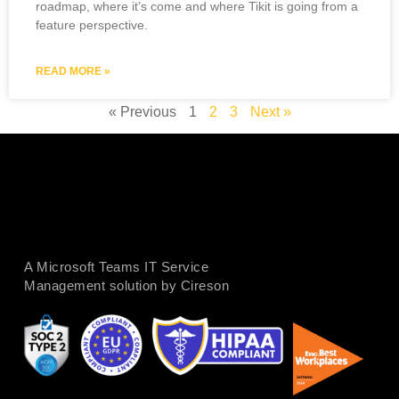
roadmap, where it’s come and where Tikit is going from a
feature perspective.
READ MORE »
« Previous
1
2
3
Next »
A Microsoft Teams IT Service
Management solution by Cireson