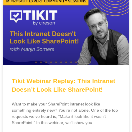
Tikit Webinar Replay: This Intranet
Doesn’t Look Like SharePoint!
Want to make your SharePoint intranet look like
something entirely new? You’re not alone. One of the top
requests we’ve heard is, “Make it look like it wasn’t
SharePoint!” In this webinar, we’ll show you