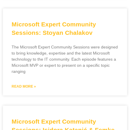
Microsoft Expert Community
Sessions: Stoyan Chalakov
The Microsoft Expert Community Sessions were designed
to bring knowledge, expertise and the latest Microsoft
technology to the IT community. Each episode features a
Microsoft MVP or expert to present on a specific topic
ranging
READ MORE »
Microsoft Expert Community
Sessions: Isidora Katanić & Femke