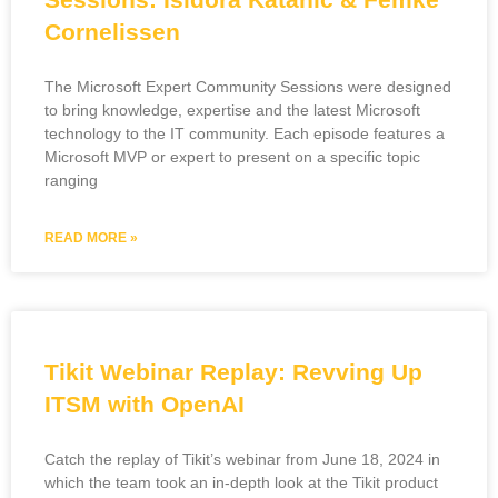
Cornelissen
The Microsoft Expert Community Sessions were designed
to bring knowledge, expertise and the latest Microsoft
technology to the IT community. Each episode features a
Microsoft MVP or expert to present on a specific topic
ranging
READ MORE »
Tikit Webinar Replay: Revving Up
ITSM with OpenAI
Catch the replay of Tikit’s webinar from June 18, 2024 in
which the team took an in-depth look at the Tikit product