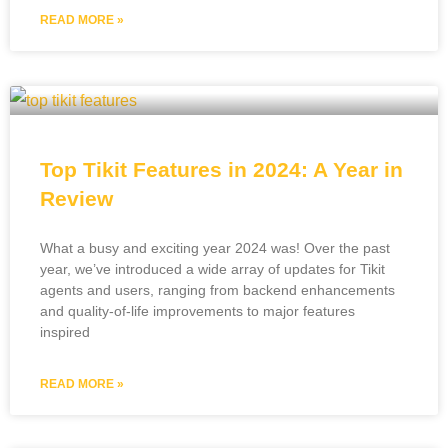
READ MORE »
Top Tikit Features in 2024: A Year in
Review
What a busy and exciting year 2024 was! Over the past
year, we’ve introduced a wide array of updates for Tikit
agents and users, ranging from backend enhancements
and quality-of-life improvements to major features
inspired
READ MORE »