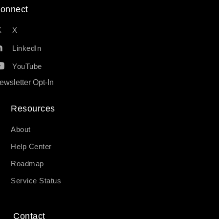
onnect
X
LinkedIn
YouTube
ewsletter Opt-In
Resources​
About
Help Center
Roadmap
Service Status
Contact