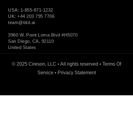
USA: 1-855-871-1232
UK: +44 203 795 7706
team@tikit.ai
3960 W. Point Loma Blvd #H5070
San Diego, CA, 92110
United States
© 2025 Cireson, LLC • All rights reserved •
Terms Of
Service
•
Privacy Statement