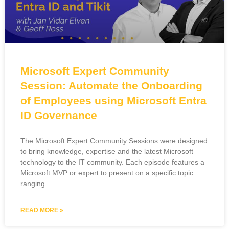
Microsoft Expert Community
Session: Automate the Onboarding
of Employees using Microsoft Entra
ID Governance
The Microsoft Expert Community Sessions were designed
to bring knowledge, expertise and the latest Microsoft
technology to the IT community. Each episode features a
Microsoft MVP or expert to present on a specific topic
ranging
READ MORE »