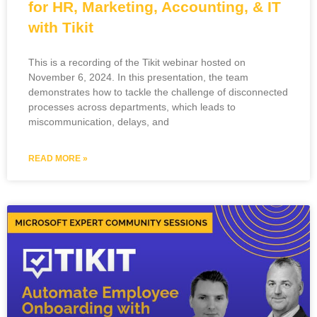
for HR, Marketing, Accounting, & IT
with Tikit
This is a recording of the Tikit webinar hosted on
November 6, 2024. In this presentation, the team
demonstrates how to tackle the challenge of disconnected
processes across departments, which leads to
miscommunication, delays, and
READ MORE »