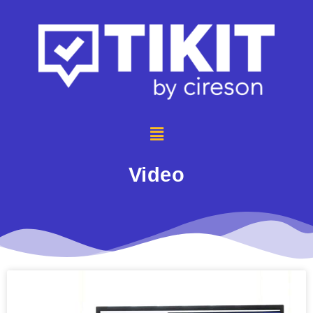
Video