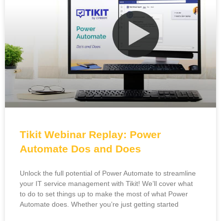
Tikit Webinar Replay: Power
Automate Dos and Does
Unlock the full potential of Power Automate to streamline
your IT service management with Tikit! We’ll cover what
to do to set things up to make the most of what Power
Automate does. Whether you’re just getting started