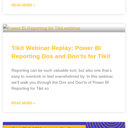
READ MORE »
Tikit Webinar Replay: Power BI
Reporting Dos and Don’ts for Tikit
Reporting can be such valuable tool, but also one that’s
easy to overlook or feel overwhelmed by. In this webinar,
we’ll walk you through the Dos and Don’ts of Power BI
Reporting for Tikit so
READ MORE »