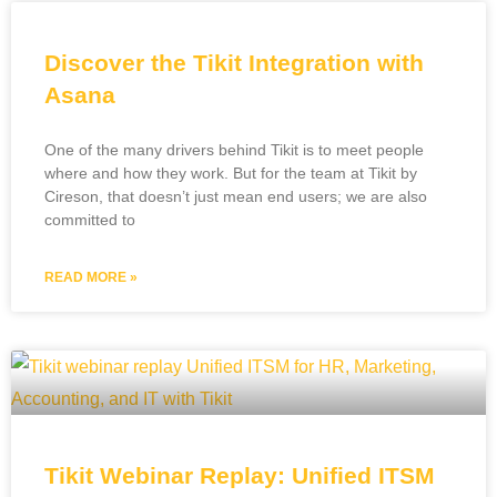
Discover the Tikit Integration with
Asana
One of the many drivers behind Tikit is to meet people
where and how they work. But for the team at Tikit by
Cireson, that doesn’t just mean end users; we are also
committed to
READ MORE »
Tikit Webinar Replay: Unified ITSM