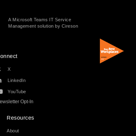
A Microsoft Teams IT Service
Management solution by Cireson
onnect
X
LinkedIn
YouTube
ewsletter Opt-In
Resources​
About