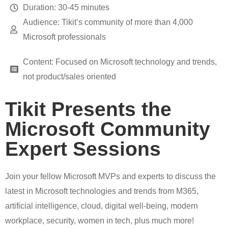
Duration: 30-45 minutes
Audience: Tikit’s community of more than 4,000
Microsoft professionals
Content: Focused on Microsoft technology and trends,
not product/sales oriented
Tikit Presents the
Microsoft Community
Expert Sessions
Join your fellow Microsoft MVPs and experts to discuss the
latest in Microsoft technologies and trends from M365,
artificial intelligence, cloud, digital well-being, modern
workplace, security, women in tech, plus much more!