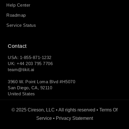
Help Center
Roadmap
Service Status
Contact
USA: 1-855-871-1232
UK: +44 203 795 7706
team@tikit.ai
3960 W. Point Loma Blvd #H5070
San Diego, CA, 92110
United States
© 2025 Cireson, LLC • All rights reserved •
Terms Of
Service
•
Privacy Statement