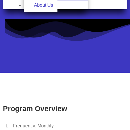
About Us
Program Overview
Frequency: Monthly