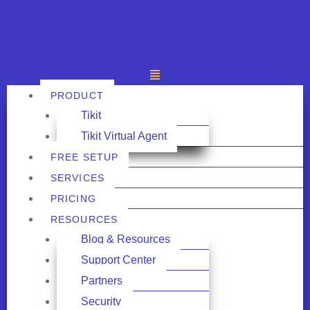
PRODUCT
Tikit
Tikit Virtual Agent
FREE SETUP
SERVICES
PRICING
RESOURCES
Blog & Resources
Support Center
Partners
Security