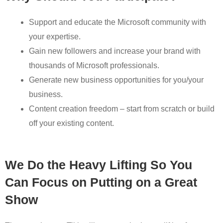
Support and educate the Microsoft community with
your expertise.
Gain new followers and increase your brand with
thousands of Microsoft professionals.
Generate new business opportunities for you/your
business.
Content creation freedom – start from scratch or build
off your existing content.
We Do the Heavy Lifting So You
Can Focus on Putting on a Great
Show