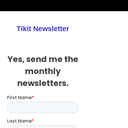
Tikit Newsletter