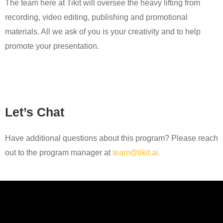
The team here at Tikit will oversee the heavy lifting from
recording, video editing, publishing and promotional
materials. All we ask of you is your creativity and to help
promote your presentation.
Let’s Chat
Have additional questions about this program? Please reach
out to the program manager at
team@tikit.ai.