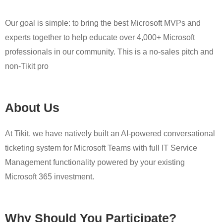
Our goal is simple: to bring the best Microsoft MVPs and
experts together to help educate over 4,000+ Microsoft
professionals in our community. This is a no-sales pitch and
non-Tikit pro
About Us
At Tikit, we have natively built an AI-powered conversational
ticketing system for Microsoft Teams with full IT Service
Management functionality powered by your existing
Microsoft 365 investment.
Why Should You Participate?