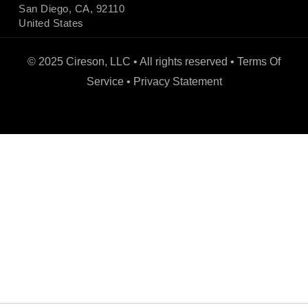
San Diego, CA, 92110
United States
© 2025 Cireson, LLC • All rights reserved •
Terms Of
Service
•
Privacy Statement