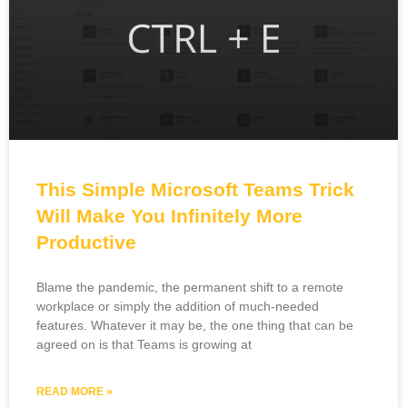
This Simple Microsoft Teams Trick
Will Make You Infinitely More
Productive
Blame the pandemic, the permanent shift to a remote
workplace or simply the addition of much-needed
features. Whatever it may be, the one thing that can be
agreed on is that Teams is growing at
READ MORE »