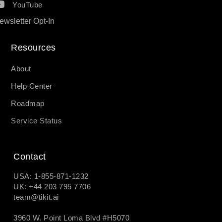
YouTube
ewsletter Opt-In
Resources​
About
Help Center
Roadmap
Service Status
Contact
USA: 1-855-871-1232
UK: +44 203 795 7706
team@tikit.ai
3960 W. Point Loma Blvd #H5070