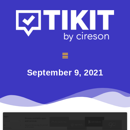
September 9, 2021