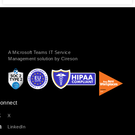
A Microsoft Teams IT Service
Management solution by Cireson
onnect
X
LinkedIn