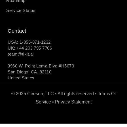
Roadmap
Service Status
Contact
USA: 1-855-871-1232
UK: +44 203 795 7706
team@tikit.ai
3960 W. Point Loma Blvd #H5070
San Diego, CA, 92110
United States
© 2025 Cireson, LLC • All rights reserved •
Terms Of
Service
•
Privacy Statement