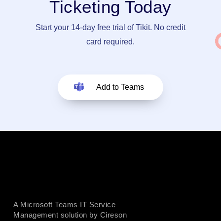
Ticketing Today
Start your 14-day free trial of Tikit. No credit
card required.
Add to Teams
A Microsoft Teams IT Service
Management solution by Cireson