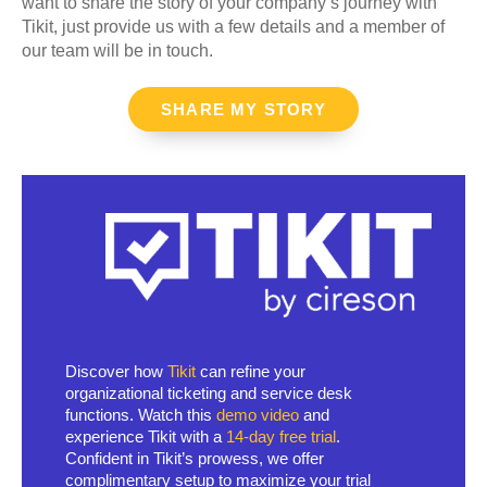
want to share the story of your company’s journey with
Tikit, just provide us with a few details and a member of
our team will be in touch.
SHARE MY STORY
Discover how
Tikit
can refine your
organizational ticketing and service desk
functions. Watch this
demo video
and
experience Tikit with a
14-day free trial
.
Confident in Tikit’s prowess, we offer
complimentary setup to maximize your trial