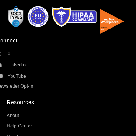
onnect
X
LinkedIn
YouTube
ewsletter Opt-In
Resources​
About
Help Center