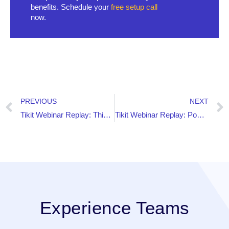
benefits. Schedule your
free setup call
now.
PREVIOUS
NEXT
Tikit Webinar Replay: This Intranet Doesn’t Look Like SharePoint!
Tikit Webinar Replay: Power BI Reporting Dos and Don’ts for Tikit
Experience Teams