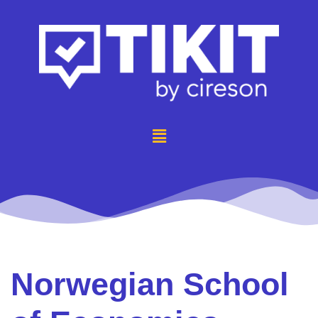
Norwegian School