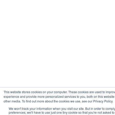
This website stores cookies on your computer. These cookies are used to impro
experience and provide more personalized services to you, both on this websit
other media. To find out more about the cookies we use, see our Privacy Policy.
We won't track your information when you visit our site. But in order to compl
preferences, we'll have to use just one tiny cookie so that you're not asked t