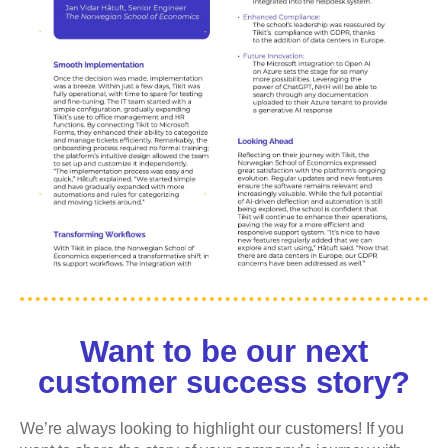
Want to be our next
customer success story?
We’re always looking to highlight our customers! If you