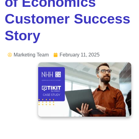
of Economics
Customer Success
Story
Marketing Team
February 11, 2025