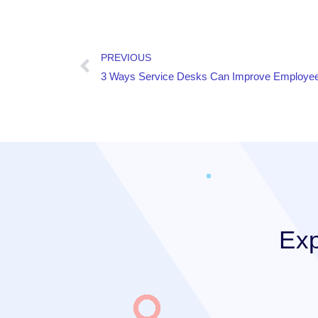
PREVIOUS
3 Ways Service Desks Can Improve Employee
Exp