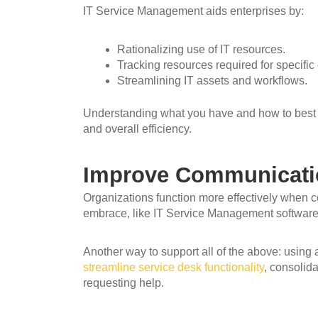
IT Service Management aids enterprises by:
Rationalizing use of IT resources.
Tracking resources required for specific
Streamlining IT assets and workflows.
Understanding what you have and how to best
and overall efficiency.
Improve Communicatio
Organizations function more effectively when 
embrace, like IT Service Management software, 
Another way to support all of the above: using
streamline service desk functionality
, consolid
requesting help.