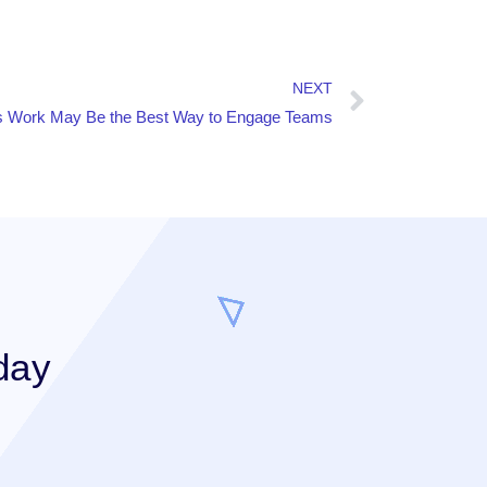
NEXT
 Work May Be the Best Way to Engage Teams
day