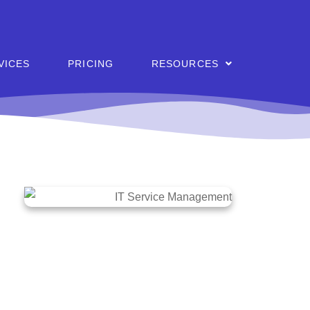
VICES
PRICING
RESOURCES