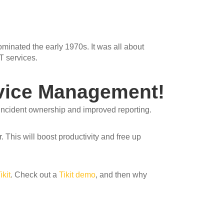
inated the early 1970s. It was all about
T services.
rvice Management!
 incident ownership and improved reporting.
. This will boost productivity and free up
ikit
. Check out a
Tikit demo
, and then why