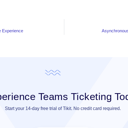
 Experience
Asynchronous
erience Teams Ticketing To
Start your 14-day free trial of Tikit. No credit card required.