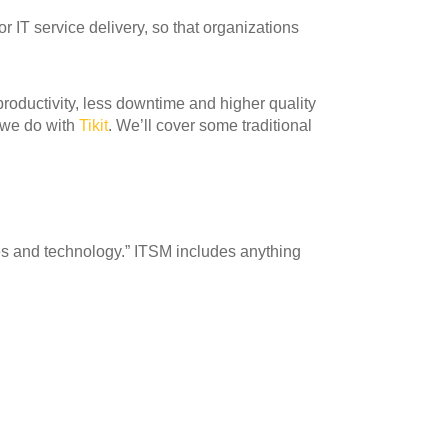
r IT service delivery, so that organizations
ductivity, less downtime and higher quality
 we do with
Tikit
. We’ll cover some traditional
res and technology.” ITSM includes anything