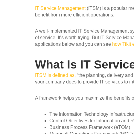
I
T Service Management
(ITSM) is a popular met
benefit from more efficient operations.
A well-implemented IT Service Management syst
of service. It’s worth trying. But IT Service 
applications below and you can see
how Tikit 
What Is IT Servi
ITSM is defined as
, “the planning, delivery an
your company does to provide IT services to in
A framework helps you maximize the benefits o
The Information Technology Infrastructur
Control Objectives for Information and
Business Process Framework (eTOM)
Microsoft Operations Framework (MOF)