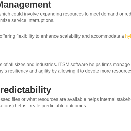
e Management
 which could involve expanding resources to meet demand or reduc
ize service interruptions.
offering flexibility to enhance scalability and accommodate a
hy
ms of all sizes and industries. ITSM software helps firms manag
s resiliency and agility by allowing it to devote more resources 
edictability
ed files or what resources are available helps internal stakeho
ations) helps create predictable outcomes.