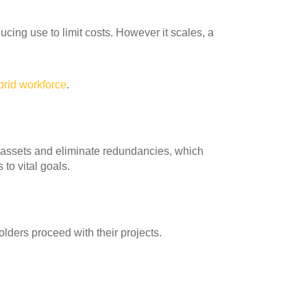
ing use to limit costs. However it scales, a
brid workforce
.
e assets and eliminate redundancies, which
to vital goals.
lders proceed with their projects.