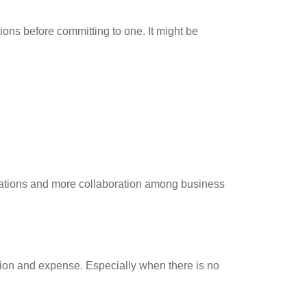
ions before committing to one. It might be
rations and more collaboration among business
sion and expense. Especially when there is no