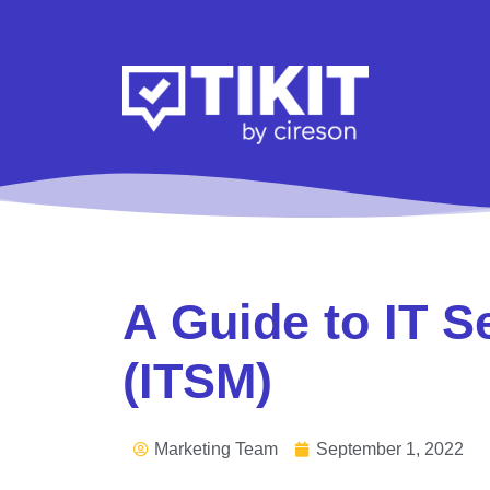
A Guide to IT 
(ITSM)
Marketing Team
September 1, 2022