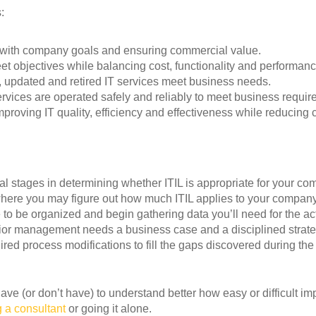
:
y with company goals and ensuring commercial value.
t objectives while balancing cost, functionality and performanc
 updated and retired IT services meet business needs.
ervices are operated safely and reliably to meet business requir
proving IT quality, efficiency and effectiveness while reducing c
ial stages in determining whether ITIL is appropriate for your co
where you may figure out how much ITIL applies to your company
 to be organized and begin gathering data you’ll need for the ac
or management needs a business case and a disciplined strate
ed process modifications to fill the gaps discovered during the 
have (or don’t have) to understand better how easy or difficult i
 a consultant
or going it alone.