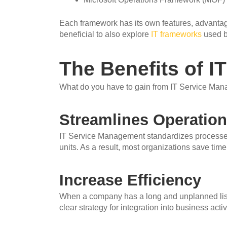
Each framework has its own features, advantages
beneficial to also explore
IT frameworks
used by
The Benefits of 
What do you have to gain from IT Service Mana
Streamlines Operatio
IT Service Management standardizes processes
units. As a result, most organizations save time 
Increase Efficiency
When a company has a long and unplanned list 
clear strategy for integration into business activi