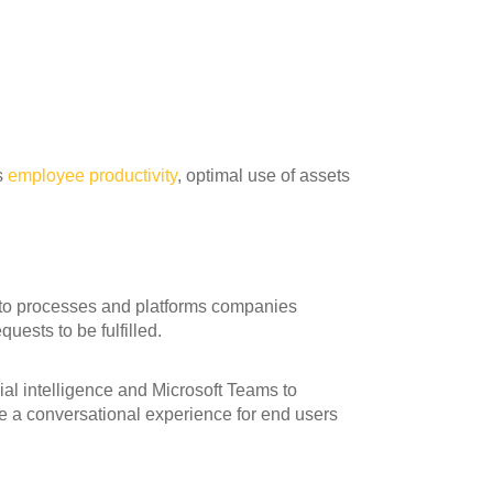
s
employee productivity
, optimal use of assets
 to processes and platforms companies
uests to be fulfilled.
icial intelligence and Microsoft Teams to
te a conversational experience for end users