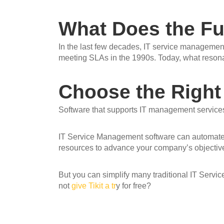
What Does the Fu
In the last few decades, IT service managemen
meeting SLAs in the 1990s. Today, what resonat
Choose the Right
Software that supports IT management services
IT Service Management software can automate c
resources to advance your company’s objectiv
But you can simplify many traditional IT Servi
not
give Tikit a tr
y for
free
?