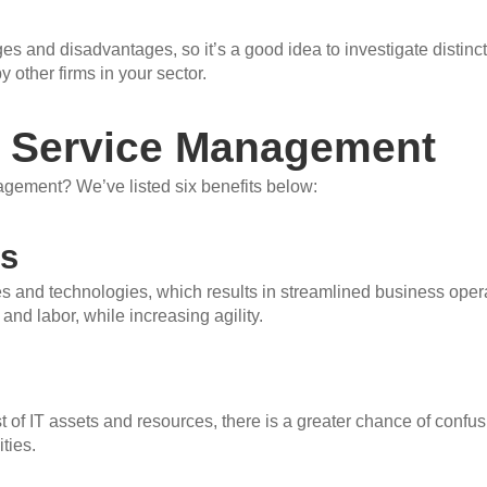
 and disadvantages, so it’s a good idea to investigate distinct
 other firms in your sector.
IT Service Management
gement? We’ve listed six benefits below:
ns
 and technologies, which results in streamlined business ope
and labor, while increasing agility.
of IT assets and resources, there is a greater chance of confu
ties.