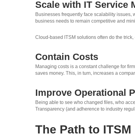
Scale with IT Servic
Businesses frequently face scalability issues,
business needs to remain competitive and minim
Cloud-based ITSM solutions often do the trick, 
Contain Costs
Managing costs is a constant challenge for fir
saves money. This, in turn, increases a company’
Improve Operational Pr
Being able to see who changed files, who access
Transparency (and adherence to industry regul
The Path to ITSM