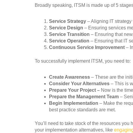
Broadly speaking, ITSM is made up of 5 stages
Service Strategy
– Aligning IT strateg
Service Design
– Ensuring services mee
Service Transition
– Ensuring that new,
Service Operation
– Ensuring that IT s
Continuous Service Improvement
– Im
To successfully implement ITSM, you need to:
Create Awareness
– These are the init
Consider Your Alternatives
– This is 
Prepare Your Project –
Now is the time
Prepare the
Management Team
– Seni
Begin Implementation
– Make the requir
best practice standards are met.
You’ll need to take stock of the resources you 
your implementation alternatives, like
engaging