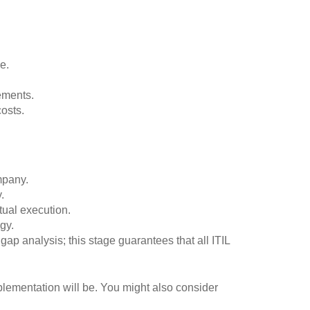
e.
ements.
osts.
mpany.
.
tual execution.
gy.
gap analysis; this stage guarantees that all ITIL
mplementation will be. You might also consider