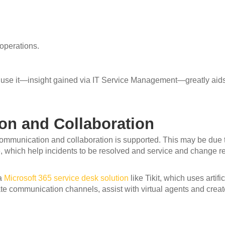
 operations.
 use it—insight gained via IT Service Management—greatly aid
n and Collaboration
communication and collaboration is supported. This may be due
which help incidents to be resolved and service and change req
 a
Microsoft 365 service desk solution
like Tikit, which uses artif
ate communication channels, assist with virtual agents and crea