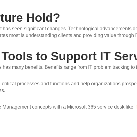
ture Hold?
t has seen significant changes. Technological advancements dom
es most is understanding clients and providing value through I
 Tools to Support IT Se
 has many benefits. Benefits range from IT problem tracking to
ritical processes and functions and help organization
s
prosper
es.
ce Management concepts with a Microsoft 365 service desk like
T