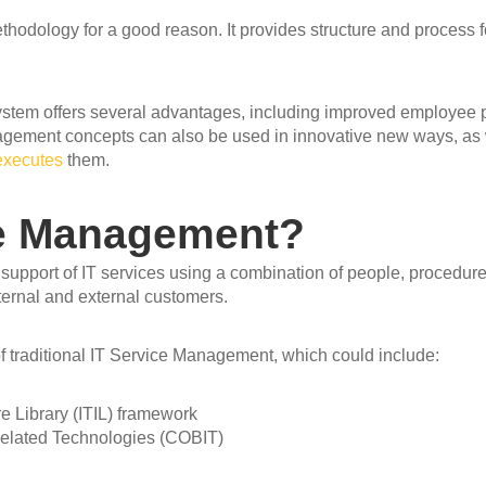
hodology for a good reason. It provides structure and process fo
em offers several advantages, including improved employee pro
Management concepts can also be used in innovative new ways, as
executes
them.
ce Management?
d support of IT services using a combination of people, procedu
ternal and external customers.
f traditional IT Service Management, which could include:
e Library (ITIL) framework
 Related Technologies (COBIT)