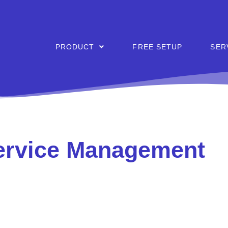
PRODUCT
FREE SETUP
SER
Service Management