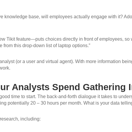
e knowledge base, will employees actually engage with it? Adopti
w Tikit feature—puts choices directly in front of employees, so 
 from this drop-down list of laptop options.”
analyst (or a user and virtual agent). With more information being
work.
r Analysts Spend Gathering I
 good time to start. The back-and-forth dialogue it takes to unde
ting potentially 20 – 30 hours per month. What is your data telli
 research, including: