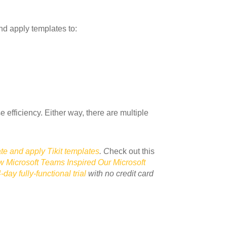
nd apply templates to:
 efficiency. Either way, there are multiple
te and apply Tikit templates
.
C
heck out this
 Microsoft Teams Inspired Our Microsoft
-day fully-functional trial
with no credit card