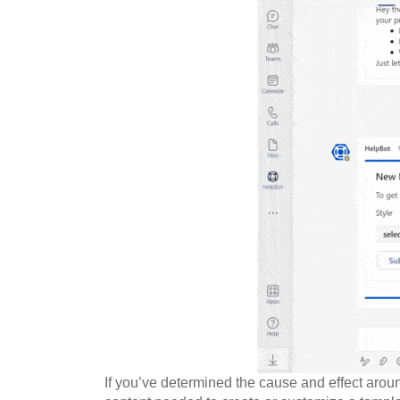
If you’ve determined the cause and effect aroun