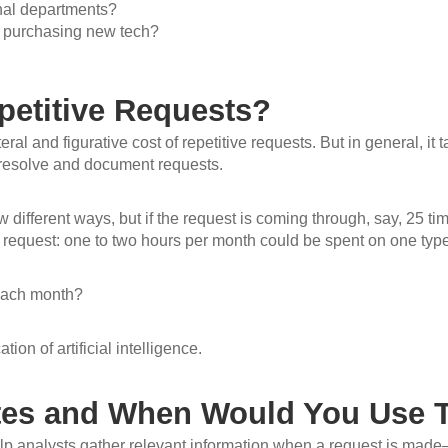
rnal departments?
r purchasing new tech?
petitive Requests?
eral and figurative cost of repetitive requests. But in general, it
 resolve and document requests.
w different ways, but if the request is coming through, say, 25 t
request: one to two hours per month could be spent on one type
each month?
ion of artificial intelligence.
ates and When Would You Use
lp analysts gather relevant information when a request is made–