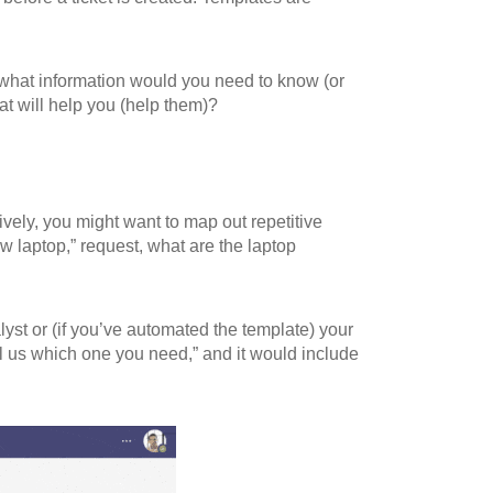
 what information would you need to know (or
at will help you (help them)?
ely, you might want to map out repetitive
 laptop,” request, what are the laptop
lyst or (if you’ve automated the template) your
ell us which one you need,” and it would include