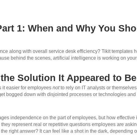
 Part 1: When and Why You Shou
 along with overall service desk efficiency? Tikit templates hel
use behind the scenes, artificial intelligence is working on your
 the Solution It Appeared to Be
es it easier for employees
not
to rely on IT analysts or themselves
an get bogged down with disjointed processes or technologies and
ages independence on the part of employees, but how effective is
they represent real or repetitive questions employees are asking
 the right answer? It can feel like a shot in the dark, depending o