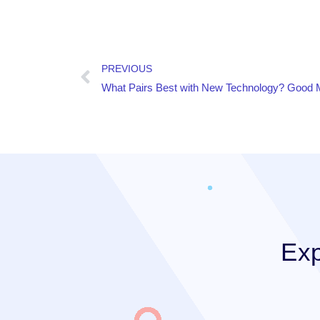
PREVIOUS
What Pairs Best with New Technology? Good
Exp