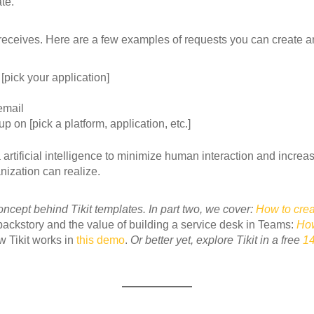
te.
receives. Here are a few examples of requests you can create a
 [pick your application]
email
 on [pick a platform, application, etc.]
rtificial intelligence to minimize human interaction and increase
nization can realize.
ncept behind Tikit templates. In part two, we cover:
How to crea
 backstory and the value of building a service desk in Teams:
How
 Tikit works in
this demo
.
Or better yet, explore Tikit in a free
14