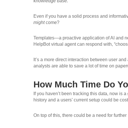
knowledge base.
Even if you have a solid process and informativ
might
come?
Templates—a proactive application of AI and ne
HelpBot virtual agent can respond with, “choose
It’s a more direct interaction between user and 
analysts are able to save a lot of time on paper
How Much Time Do You
If you haven’t been tracking this data, now is a
history and a users’ current setup could be cos
On top of this, there could be a need for further