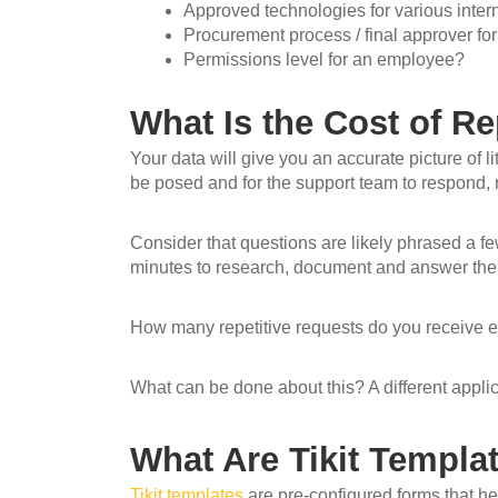
Approved technologies for various inte
Procurement process / final approver fo
Permissions level for an employee?
What Is the Cost of Re
Your data will give you an accurate picture of lit
be posed and for the support team to respond,
Consider that questions are likely phrased a fe
minutes to research, document and answer the 
How many repetitive requests do you receive 
What can be done about this? A different applicat
What Are Tikit Templ
Tikit templates
are pre-configured forms that he