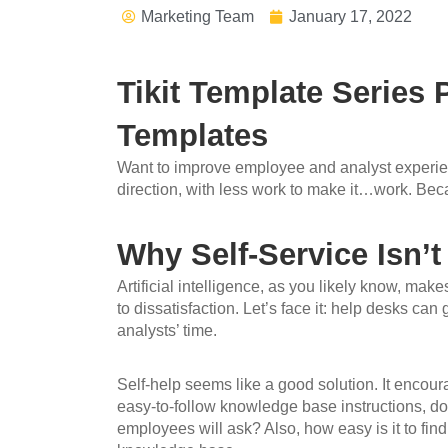
Marketing Team
January 17, 2022
Tikit Template Series
Templates
Want to improve employee and analyst experience
direction, with less work to make it…work. Beca
Why Self-Service Isn’t
Artificial intelligence, as you likely know, mak
to dissatisfaction. Let’s face it: help desks c
analysts’ time.
Self-help seems like a good solution. It encour
easy-to-follow knowledge base instructions, do 
employees will ask? Also, how easy is it to find