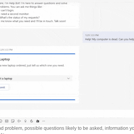
d problem, possible questions likely to be asked, information yo