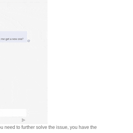
u need to further solve the issue, you have the