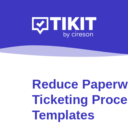
Reduce Paperwo
Ticketing Proce
Templates