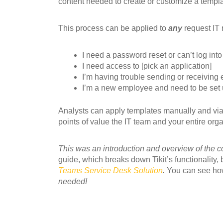
content needed to create or customize a templa
This process can be applied to
any
request IT 
I need a password reset or can’t log into
I need access to [pick an application]
I’m having trouble sending or receiving 
I’m a new employee and need to be set up
Analysts can apply templates manually and via a
points of value the IT team and your entire orga
This was an introduction and overview of the co
guide, which breaks down Tikit’s functionality,
Teams Service Desk Solution
.
You can see how
needed!