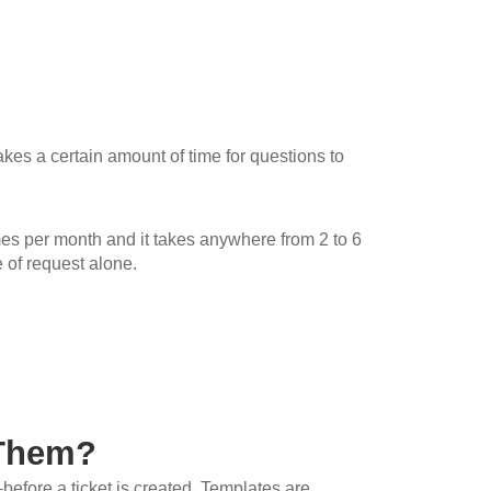
 takes a certain amount of time for questions to
imes per month and it takes anywhere from 2 to 6
 of request alone.
 Them?
before a ticket is created. Templates are