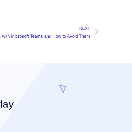
NEXT
with Microsoft Teams and How to Avoid Them
day