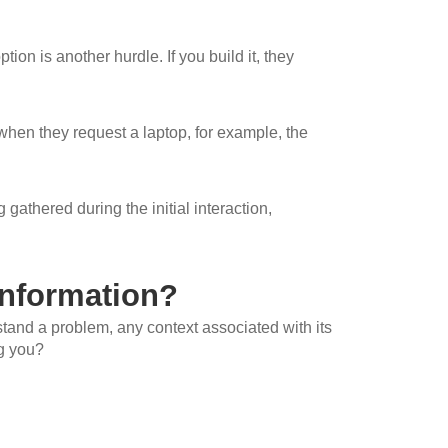
on is another hurdle. If you build it, they
when they request a laptop, for example, the
 gathered during the initial interaction,
nformation?
rstand a problem, any context associated with its
ng you?