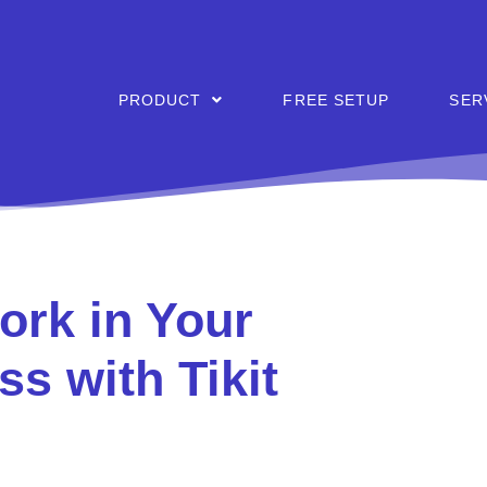
PRODUCT
FREE SETUP
SER
rk in Your
ss with Tikit