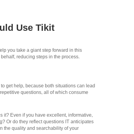
ld Use Tikit
p you take a giant step forward in this
 behalf, reducing steps in the process.
 to get help, because both situations can lead
 repetitive questions, all of which consume
 it? Even if you have excellent, informative,
? Or do they reflect questions IT anticipates
n the quality and searchability of your