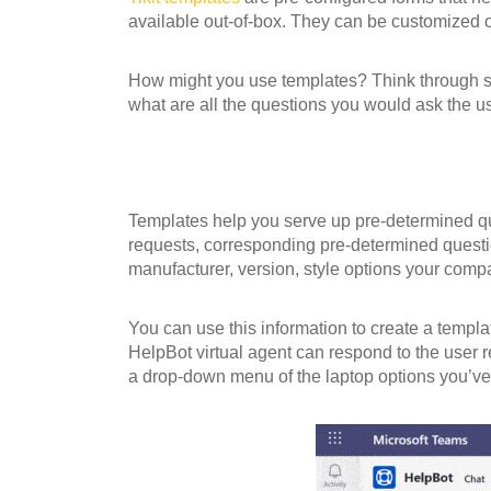
available out-of-box. They can be customized o
How might you use templates? Think through ste
what are all the questions you would ask the us
Templates help you serve up pre-determined que
requests, corresponding pre-determined questio
manufacturer, version, style options your comp
You can use this information to create a templa
HelpBot virtual agent can respond to the user re
a drop-down menu of the laptop options you’ve