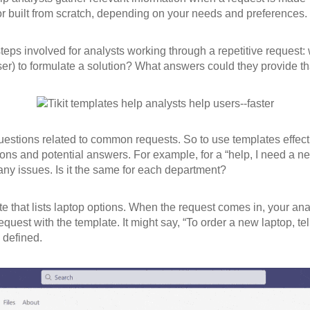
r built from scratch, depending on your needs and preferences.
ps involved for analysts working through a repetitive request:
er) to formulate a solution? What answers could they provide th
stions related to common requests. So to use templates effectiv
ns and potential answers. For example, for a “help, I need a new
any issues. Is it the same for each department?
te that lists laptop options. When the request comes in, your ana
quest with the template. It might say, “To order a new laptop, t
 defined.