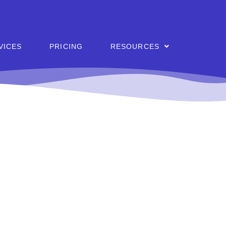
VICES
PRICING
RESOURCES