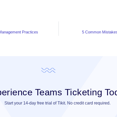
 Management Practices
5 Common Mistakes 
erience Teams Ticketing To
Start your 14-day free trial of Tikit. No credit card required.