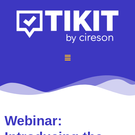
Webinar: