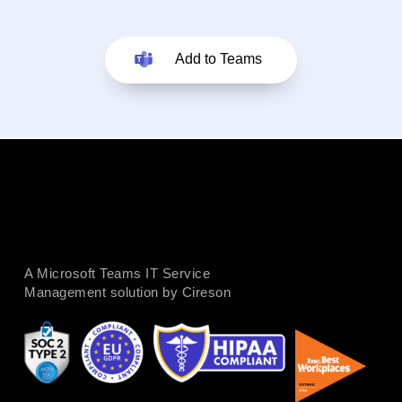
Add to Teams
A Microsoft Teams IT Service
Management solution by Cireson