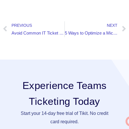
PREVIOUS
NEXT
Avoid Common IT Ticket Handling Mishaps with AI-based Teams Ticketing
5 Ways to Optimize a Microsoft Teams Video Conference
Experience Teams
Ticketing Today
Start your 14-day free trial of Tikit. No credit
card required.