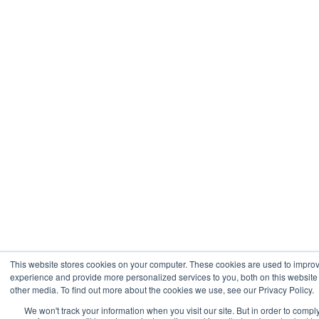
This website stores cookies on your computer. These cookies are used to impro
experience and provide more personalized services to you, both on this websit
other media. To find out more about the cookies we use, see our Privacy Policy.
We won't track your information when you visit our site. But in order to compl