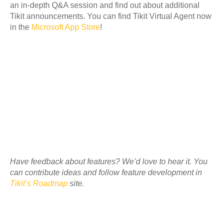
an in-depth Q&A session and find out about additional
Tikit announcements. You can find Tikit Virtual Agent now
in the
Microsoft App Store
!
Have feedback about features? We’d love to hear it. You
can contribute ideas and follow feature development in
Tikit’s Roadmap
site.