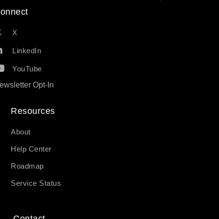
onnect
X
LinkedIn
YouTube
ewsletter Opt-In
Resources​
About
Help Center
Roadmap
Service Status
Contact