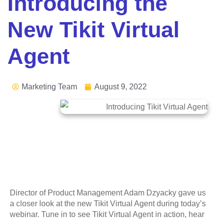
Introducing the
New Tikit Virtual
Agent
Marketing Team
August 9, 2022
Director of Product Management Adam Dzyacky gave us
a closer look at the new Tikit Virtual Agent during today’s
webinar. Tune in to see Tikit Virtual Agent in action, hear