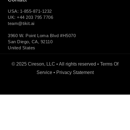
USA: 1-855-871-1232
UK: +44 203 795 7706
team@tikit.ai
3960 W. Point Loma Blvd #H5070
San Diego, CA, 92110
United States
© 2025 Cireson, LLC • All rights reserved •
Terms Of
Service
•
Privacy Statement